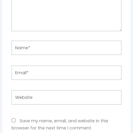
Name*
Email*
Website
Save my name, email, and website in this
browser for the next time I comment.