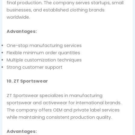
final production. The company serves startups, small
businesses, and established clothing brands
worldwide.
Advantages:
One-stop manufacturing services
Flexible minimum order quantities
Multiple customization techniques
Strong customer support
10. ZT Sportswear
ZT Sportswear specializes in manufacturing
sportswear and activewear for international brands.
The company offers OEM and private label services
while maintaining consistent production quality.
Advantages: