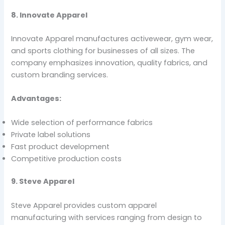
8. Innovate Apparel
Innovate Apparel manufactures activewear, gym wear,
and sports clothing for businesses of all sizes. The
company emphasizes innovation, quality fabrics, and
custom branding services.
Advantages:
Wide selection of performance fabrics
Private label solutions
Fast product development
Competitive production costs
9. Steve Apparel
Steve Apparel provides custom apparel
manufacturing with services ranging from design to