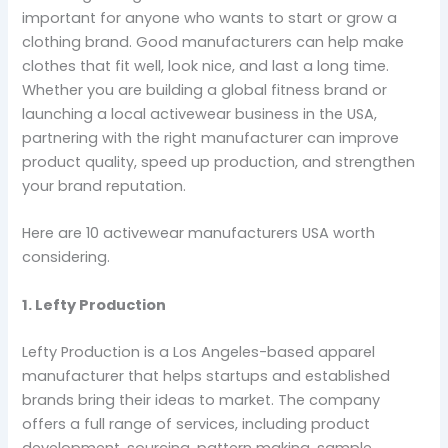
important for anyone who wants to start or grow a
clothing brand. Good manufacturers can help make
clothes that fit well, look nice, and last a long time.
Whether you are building a global fitness brand or
launching a local activewear business in the USA,
partnering with the right manufacturer can improve
product quality, speed up production, and strengthen
your brand reputation.
Here are 10 activewear manufacturers USA worth
considering.
1. Lefty Production
Lefty Production is a Los Angeles-based apparel
manufacturer that helps startups and established
brands bring their ideas to market. The company
offers a full range of services, including product
development, sourcing, pattern making, sample