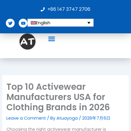
Skip
+86 147 3747 2706
to
content
T
Y
English
w
o
i
u
t
t
t
u
e
b
r
e
Top 10 Activewear
Manufacturers USA for
Clothing Brands in 2026
Leave a Comment
/ By
Atuayoga
/
2026年7月6日
Choosing the right activewear manufacturer is