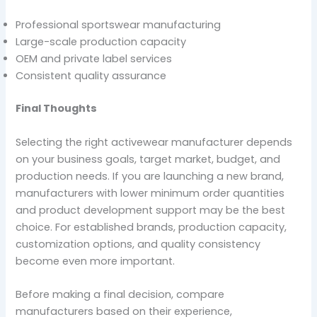
Professional sportswear manufacturing
Large-scale production capacity
OEM and private label services
Consistent quality assurance
Final Thoughts
Selecting the right activewear manufacturer depends
on your business goals, target market, budget, and
production needs. If you are launching a new brand,
manufacturers with lower minimum order quantities
and product development support may be the best
choice. For established brands, production capacity,
customization options, and quality consistency
become even more important.
Before making a final decision, compare
manufacturers based on their experience,