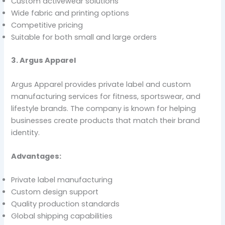
Custom activewear solutions
Wide fabric and printing options
Competitive pricing
Suitable for both small and large orders
3. Argus Apparel
Argus Apparel provides private label and custom
manufacturing services for fitness, sportswear, and
lifestyle brands. The company is known for helping
businesses create products that match their brand
identity.
Advantages:
Private label manufacturing
Custom design support
Quality production standards
Global shipping capabilities