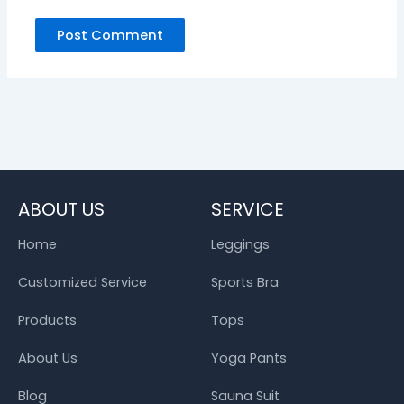
ABOUT US
SERVICE
Home
Leggings
Customized Service
Sports Bra
Products
Tops
About Us
Yoga Pants
Blog
Sauna Suit