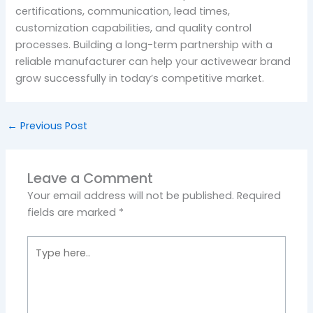
certifications, communication, lead times,
customization capabilities, and quality control
processes. Building a long-term partnership with a
reliable manufacturer can help your activewear brand
grow successfully in today’s competitive market.
←
Previous Post
Leave a Comment
Your email address will not be published.
Required
fields are marked
*
Type
here..