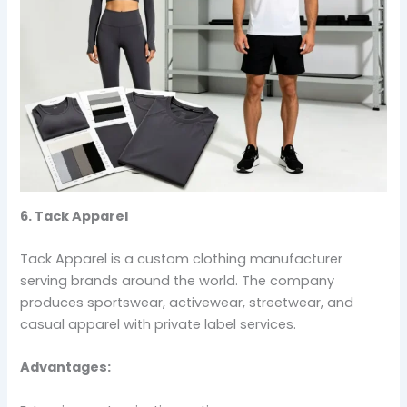
6. Tack Apparel
Tack Apparel is a custom clothing manufacturer
serving brands around the world. The company
produces sportswear, activewear, streetwear, and
casual apparel with private label services.
Advantages: