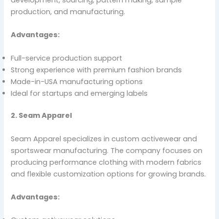
production, and manufacturing.
Advantages:
Full-service production support
Strong experience with premium fashion brands
Made-in-USA manufacturing options
Ideal for startups and emerging labels
2. Seam Apparel
Seam Apparel specializes in custom activewear and
sportswear manufacturing. The company focuses on
producing performance clothing with modern fabrics
and flexible customization options for growing brands.
Advantages: