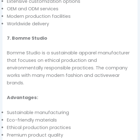
Extensive customization options
OEM and ODM services
Modern production facilities
Worldwide delivery
7. Bomme Studio
Bomme Studio is a sustainable apparel manufacturer
that focuses on ethical production and
environmentally responsible practices. The company
works with many modern fashion and activewear
brands.
Advantages:
Sustainable manufacturing
Eco-friendly materials
Ethical production practices
Premium product quality