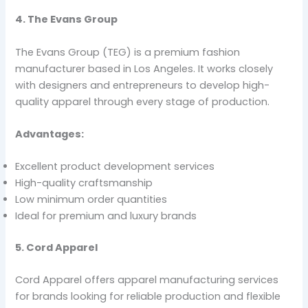
4. The Evans Group
The Evans Group (TEG) is a premium fashion
manufacturer based in Los Angeles. It works closely
with designers and entrepreneurs to develop high-
quality apparel through every stage of production.
Advantages:
Excellent product development services
High-quality craftsmanship
Low minimum order quantities
Ideal for premium and luxury brands
5. Cord Apparel
Cord Apparel offers apparel manufacturing services
for brands looking for reliable production and flexible