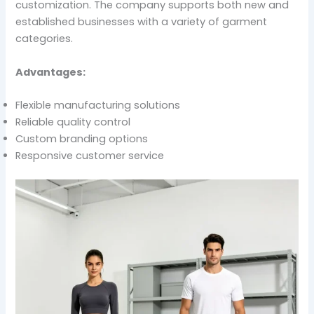
customization. The company supports both new and
established businesses with a variety of garment
categories.
Advantages:
Flexible manufacturing solutions
Reliable quality control
Custom branding options
Responsive customer service