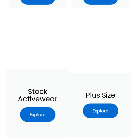
Stock
Plus Size
Activewear
Explore
Explore