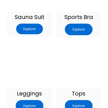
Sauna Suit
Sports Bra
Explore
Explore
Leggings
Tops
Explore
Explore