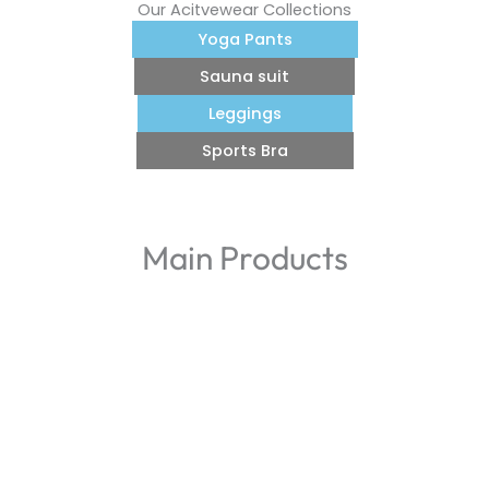
Our Acitvewear Collections
Yoga Pants
Sauna suit
Leggings
Sports Bra
Main Products