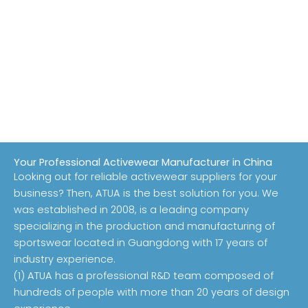
Your Professional Activewear Manufacturer in China
Looking out for reliable activewear suppliers for your
business? Then, ATUA is the best solution for you. We
was established in 2008, is a leading company
specializing in the production and manufacturing of
sportswear located in Guangdong with 17 years of
industry experience.
(1) ATUA has a professional R&D team composed of
hundreds of people with more than 20 years of design