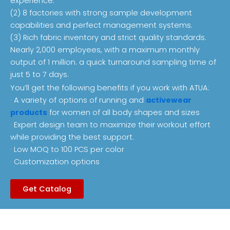
experience.
(2) 8 factories with strong sample development
capabilities and perfect management systems.
(3) Rich fabric inventory and strict quality standards.
Nearly 2,000 employees, with a maximum monthly
output of 1 million. a quick turnaround sampling time of
just 5 to 7 days.
You’ll get the following benefits if you work with ATUA:
· A variety of options of running and
activewear
products
for women of all body shapes and sizes
· Expert design team to maximize their workout effort
while providing the best support.
· Low MOQ to 100 PCS per color
· Customization options
Get Catalog