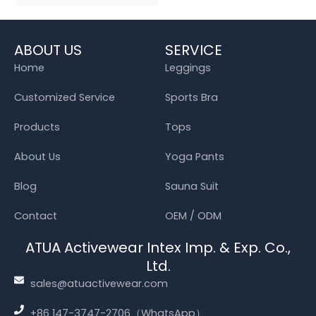
ABOUT US
SERVICE
Home
Leggings
Customized Service
Sports Bra
Products
Tops
About Us
Yoga Pants
Blog
Sauna Suit
Contact
OEM / ODM
ATUA Activewear Intex Imp. & Exp. Co.,
Ltd.
sales@atuactivewear.com
+86 147-3747-2706（WhatsApp）