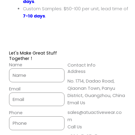
days
.
Custom Samples: $50-100 per unit, lead time of
7-10 days
.
Let's Make Great Stuff
Together！
Name
Contact Info
Address​
No. 1714, Dadao Road,
Qiaonan Town, Panyu
Email
District, Guangzhou, China
Email Us
sales@atuactivewear.co
Phone
m
Call Us