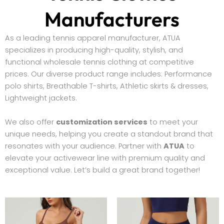
Manufacturers
As a leading tennis apparel manufacturer, ATUA
specializes in producing high-quality, stylish, and
functional wholesale tennis clothing at competitive
prices. Our diverse product range includes: Performance
polo shirts, Breathable T-shirts, Athletic skirts & dresses,
Lightweight jackets.
We also offer
customization services
to meet your
unique needs, helping you create a standout brand that
resonates with your audience. Partner with
ATUA
to
elevate your activewear line with premium quality and
exceptional value. Let’s build a great brand together!