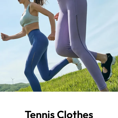
Tennis Clothes