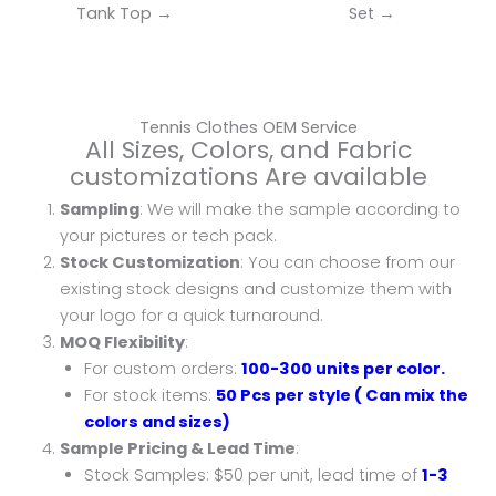
Tank Top →
Set →
Tennis Clothes OEM Service
All Sizes, Colors, and Fabric
customizations Are available
Sampling
: We will make the sample according to
your pictures or tech pack.
Stock Customization
: You can choose from our
existing stock designs and customize them with
your logo for a quick turnaround.
MOQ Flexibility
:
For custom orders:
100-300 units per color.
For stock items:
50 Pcs per style ( Can mix the
colors and sizes)
Sample Pricing & Lead Time
:
Stock Samples: $50 per unit, lead time of
1-3