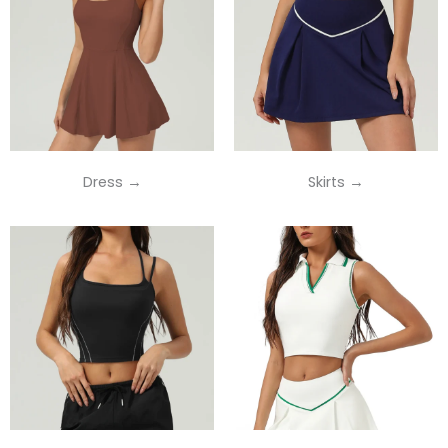
Dress →
Skirts →