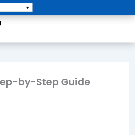
g
Step-by-Step Guide