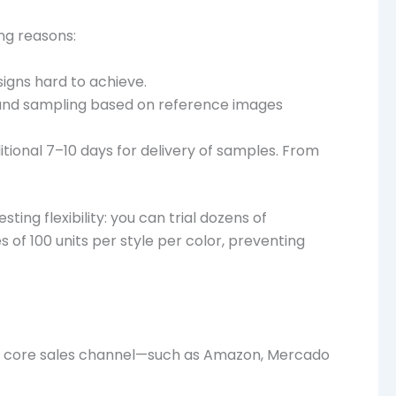
ng reasons:
signs hard to achieve.
, and sampling based on reference images
itional 7–10 days for delivery of samples. From
ing flexibility: you can trial dozens of
 of 100 units per style per color, preventing
 one core sales channel—such as Amazon, Mercado