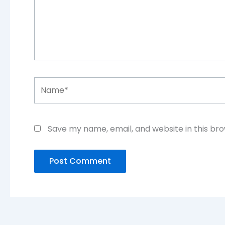
Name*
Save my name, email, and website in this br