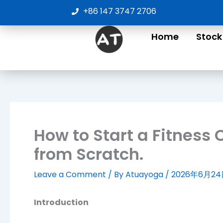
Skip
+86 147 3747 2706
to
content
Home
Stock
How to Start a Fitness
from Scratch.
Leave a Comment
/ By
Atuayoga
/
2026年6月2
Introduction