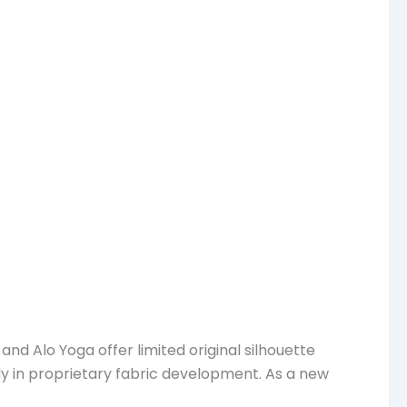
nd Alo Yoga offer limited original silhouette
ly in proprietary fabric development. As a new