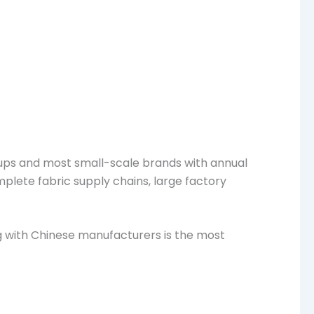
ups and most small-scale brands with annual
mplete fabric supply chains, large factory
g with Chinese manufacturers is the most