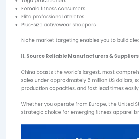
Yoga practitioners
Female fitness consumers
Elite professional athletes
Plus-size activewear shoppers
Niche market targeting enables you to build cle
II. Source Reliable Manufacturers & Suppliers
China boasts the world’s largest, most compre
sales under approximately 5 million US dollars, 
production capacities, and fast lead times easily 
Whether you operate from Europe, the United Sta
strategic choice for emerging fitness apparel b