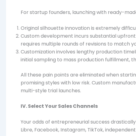
For startup founders, launching with ready-made 
Original silhouette innovation is extremely diffi
Custom development incurs substantial upfront c
requires multiple rounds of revisions to match y
Customization involves lengthy production timeli
initial sampling to mass production fulfillment, 
All these pain points are eliminated when startin
promising styles with low risk. Custom manufactu
multi-style trial launches.
IV. Select Your Sales Channels
Your odds of entrepreneurial success drasticall
Libre, Facebook, Instagram, TikTok, independent 