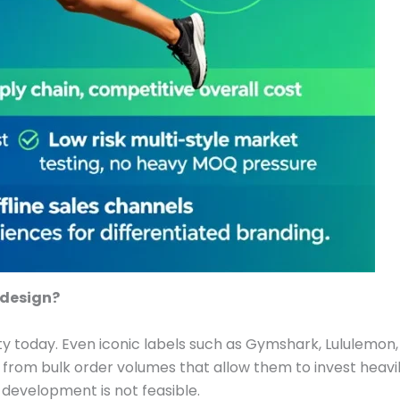
 design?
y today. Even iconic labels such as Gymshark, Lululemon, a
 from bulk order volumes that allow them to invest heavi
 development is not feasible.