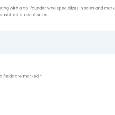
ing with a co-founder who specializes in sales and market
onsistent product sales.
d fields are marked
*