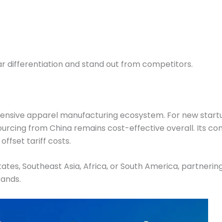
ar differentiation and stand out from competitors.
hensive apparel manufacturing ecosystem. For new start
sourcing from China remains cost-effective overall. Its co
offset tariff costs.
tes, Southeast Asia, Africa, or South America, partnerin
rands.