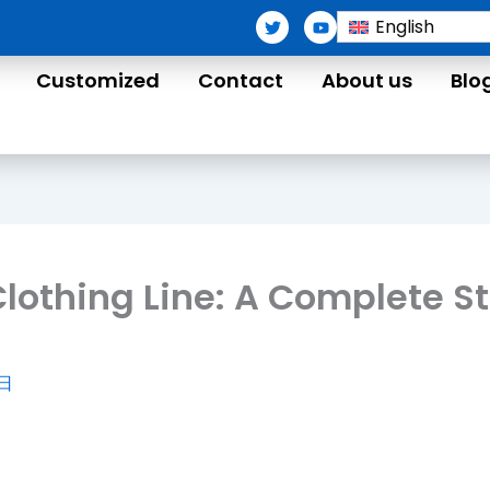
T
Y
English
w
o
i
u
t
t
Customized
Contact
About us
Blo
t
u
e
b
r
e
 Clothing Line: A Complete 
4日