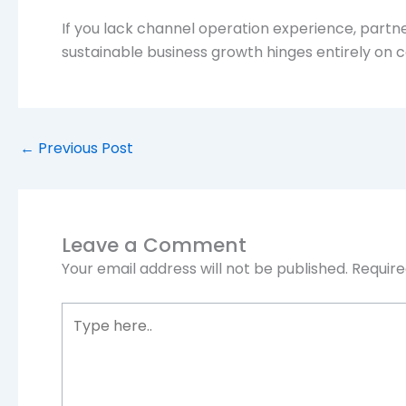
If you lack channel operation experience, partner
sustainable business growth hinges entirely on c
←
Previous Post
Leave a Comment
Your email address will not be published.
Require
Type
here..