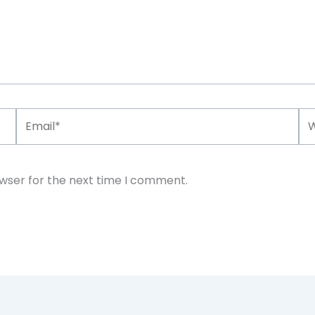
Email*
We
owser for the next time I comment.