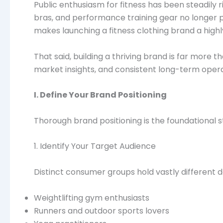
Public enthusiasm for fitness has been steadily 
bras, and performance training gear no longer prio
makes launching a fitness clothing brand a high
That said, building a thriving brand is far more 
market insights, and consistent long-term operat
I. Define Your Brand Positioning
Thorough brand positioning is the foundational 
1. Identify Your Target Audience
Distinct consumer groups hold vastly different 
Weightlifting gym enthusiasts
Runners and outdoor sports lovers