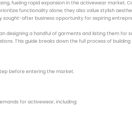
rising, fueling rapid expansion in the activewear market.
ritize functionality alone; they also value stylish aesthet
ly sought-after business opportunity for aspiring entrepr
than designing a handful of garments and listing them for
ions. This guide breaks down the full process of building
step before entering the market.
demands for activewear, including: