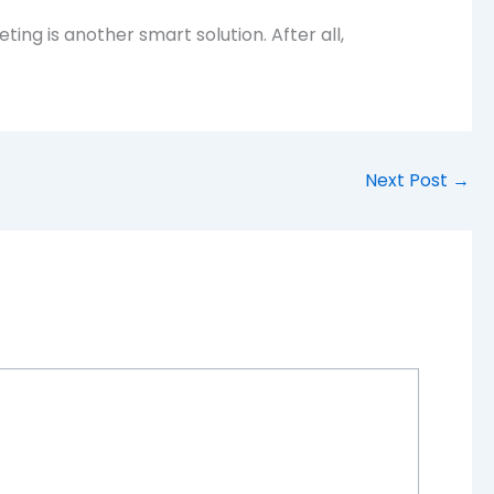
ing is another smart solution. After all,
Next Post
→