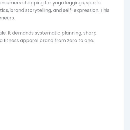
 Consumers shopping for yoga leggings, sports
ics, brand storytelling, and self-expression. This
eneurs.
 sale. It demands systematic planning, sharp
 a fitness apparel brand from zero to one.