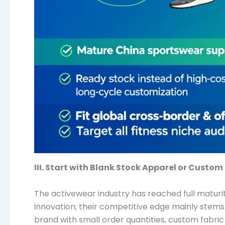
III. Start with Blank Stock Apparel or Custom
The activewear industry has reached full maturit
innovation; their competitive edge mainly stems
brand with small order quantities, custom fabric