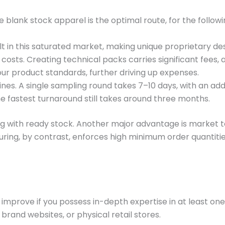
blank stock apparel is the optimal route, for the followi
cult in this saturated market, making unique proprietary de
osts. Creating technical packs carries significant fees
our product standards, further driving up expenses.
nes. A single sampling round takes 7–10 days, with an add
the fastest turnaround still takes around three months.
g with ready stock. Another major advantage is market test
ring, by contrast, enforces high minimum order quantities
y improve if you possess in-depth expertise in at least
brand websites, or physical retail stores.