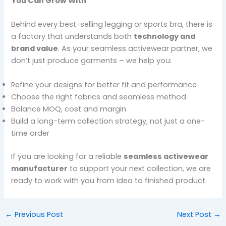
You Can Grow With
Behind every best-selling legging or sports bra, there is
a factory that understands both
technology and
brand value
. As your seamless activewear partner, we
don’t just produce garments – we help you:
Refine your designs for better fit and performance
Choose the right fabrics and seamless method
Balance MOQ, cost and margin
Build a long-term collection strategy, not just a one-
time order
If you are looking for a reliable
seamless activewear
manufacturer
to support your next collection, we are
ready to work with you from idea to finished product.
←
Previous Post
Next Post
→