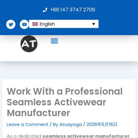
Skip
+86 147 3747 2706
to
content
T
Y
English
w
o
i
u
t
t
t
u
e
b
r
e
Work With a Professional
Seamless Activewear
Manufacturer
Leave a Comment
/ By
Atuayoga
/
2026年6月16日
As a dedicated
seamless activewear manufacturer
,