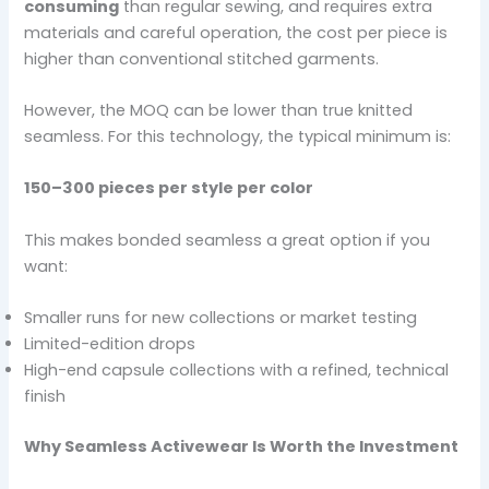
consuming
than regular sewing, and requires extra
materials and careful operation, the cost per piece is
higher than conventional stitched garments.
However, the MOQ can be lower than true knitted
seamless. For this technology, the typical minimum is:
150–300 pieces per style per color
This makes bonded seamless a great option if you
want:
Smaller runs for new collections or market testing
Limited-edition drops
High-end capsule collections with a refined, technical
finish
Why Seamless Activewear Is Worth the Investment