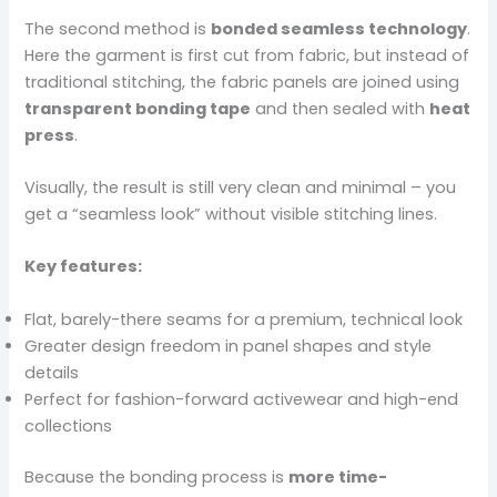
The second method is
bonded seamless technology
.
Here the garment is first cut from fabric, but instead of
traditional stitching, the fabric panels are joined using
transparent bonding tape
and then sealed with
heat
press
.
Visually, the result is still very clean and minimal – you
get a “seamless look” without visible stitching lines.
Key features:
Flat, barely-there seams for a premium, technical look
Greater design freedom in panel shapes and style
details
Perfect for fashion-forward activewear and high-end
collections
Because the bonding process is
more time-