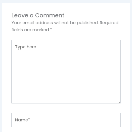
Leave a Comment
Your email address will not be published.
Required
fields are marked
*
Type
here..
Name*