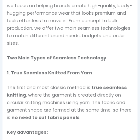
we focus on helping brands create high-quality, body-
hugging performance wear that looks premium and
feels effortless to move in. From concept to bulk
production, we offer two main seamless technologies
to match different brand needs, budgets and order
sizes.
Two Main Types of Seamless Technology
1. True Seamless Knitted From Yarn
The first and most classic method is
true seamless
knitting
, where the garment is created directly on
circular knitting machines using yarn. The fabric and
garment shape are formed at the same time, so there
is
no need to cut fabric panels
.
Key advantages: