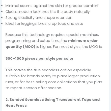
Minimal seams against the skin for greater comfort
Clean, modern look that fits the body naturally
Strong elasticity and shape retention
Ideal for leggings, bras, crop tops and sets
Because this technology requires special machines,
programming and setup time, the
minimum order
quantity (MOQ)
is higher. For most styles, the MOQ is:
500–1000 pieces per style per color
This makes the true seamless option especially
suitable for brands ready to place larger production
runs, or for best-selling core collections that you plan
to repeat season after season.
2. Bonded Seamless Using Transparent Tape and
Heat Press