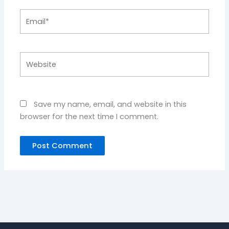
Email*
Website
Save my name, email, and website in this
browser for the next time I comment.