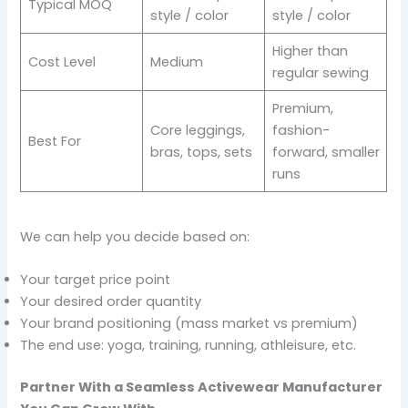
Typical MOQ
style / color
style / color
Higher than
Cost Level
Medium
regular sewing
Premium,
Core leggings,
fashion-
Best For
bras, tops, sets
forward, smaller
runs
We can help you decide based on:
Your target price point
Your desired order quantity
Your brand positioning (mass market vs premium)
The end use: yoga, training, running, athleisure, etc.
Partner With a Seamless Activewear Manufacturer