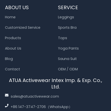
ABOUT US
SERVICE
Home
Leggings
Customized Service
Sports Bra
Products
Tops
About Us
Yoga Pants
Blog
Sauna Suit
Contact
OEM / ODM
ATUA Activewear Intex Imp. & Exp. Co.,
Ltd.
sales@atuactivewear.com
+86 147-3747-2706（WhatsApp）