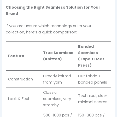
Choosing the Right Seamless Solution for Your
Brand
If you are unsure which technology suits your
collection, here’s a quick comparison:
Bonded
True Seamless
Seamless
Feature
(Knitted)
(Tape + Heat
Press)
Directly knitted
Cut fabric +
Construction
from yarn
bonded panels
Classic
Technical, sleek,
Look & Feel
seamless, very
minimal seams
stretchy
500–1000 pcs /
150–300 pcs /