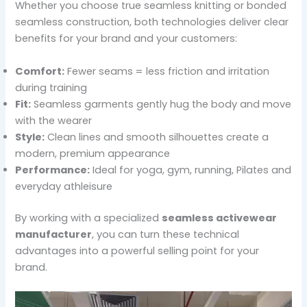
Whether you choose true seamless knitting or bonded
seamless construction, both technologies deliver clear
benefits for your brand and your customers:
Comfort:
Fewer seams = less friction and irritation
during training
Fit:
Seamless garments gently hug the body and move
with the wearer
Style:
Clean lines and smooth silhouettes create a
modern, premium appearance
Performance:
Ideal for yoga, gym, running, Pilates and
everyday athleisure
By working with a specialized
seamless activewear
manufacturer
, you can turn these technical
advantages into a powerful selling point for your
brand.