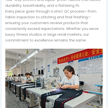
durability, breathability, and a flattering fit.
Every piece goes through a strict QC process—from
fabric inspection to stitching and final finishing—
ensuring your customers receive products that
consistently exceed expectations. Whether you serve
luxury fitness studios or large retail markets, our
commitment to excellence remains the same.