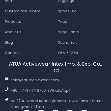
Home
Leggings
Customized Service
Sports Bra
Products
Tops
About Us
Yoga Pants
Blog
Sauna Suit
Contact
OEM / ODM
ATUA Activewear Intex Imp. & Exp. Co.,
Ltd.
sales@atuactivewear.com
+86 147-3747-2706（WhatsApp）
No. 1714, Dadao Road, Qiaonan Town, Panyu District,
Guangzhou, China