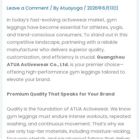
Leave a Comment
/ By
Atuayoga
/
2026年6月13日
In today’s fast-evolving activewear market, gym
leggings have become essential for athletes, yogis,
and trend-conscious consumers. To stand out in this
competitive landscape, partnering with a reliable
manufacturer who delivers superior quality,
customization, and efficiency is crucial.
Guangzhou
ATUA Activewear Co., Ltd.
is your premier choice—
offering high-performance gym leggings tailored to
elevate your brand.
Premium Quality That Speaks for Your Brand
Quality is the foundation of ATUA Activewear. We know
gym leggings must endure intense workouts, repeated
washing, and continuous movement. That’s why we
use only top-tier materials, including moisture-wicking,
four-way stretch, and squat-proof fabrics that deliver