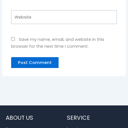
Website
Save my name, email, and website in this
browser for the next time I comment.
ABOUT US
SERVICE