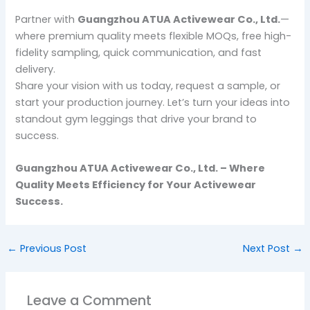
Partner with
Guangzhou ATUA Activewear Co., Ltd.
—
where premium quality meets flexible MOQs, free high-
fidelity sampling, quick communication, and fast
delivery.
Share your vision with us today, request a sample, or
start your production journey. Let’s turn your ideas into
standout gym leggings that drive your brand to
success.
Guangzhou ATUA Activewear Co., Ltd. – Where
Quality Meets Efficiency for Your Activewear
Success.
←
Previous Post
Next Post
→
Leave a Comment