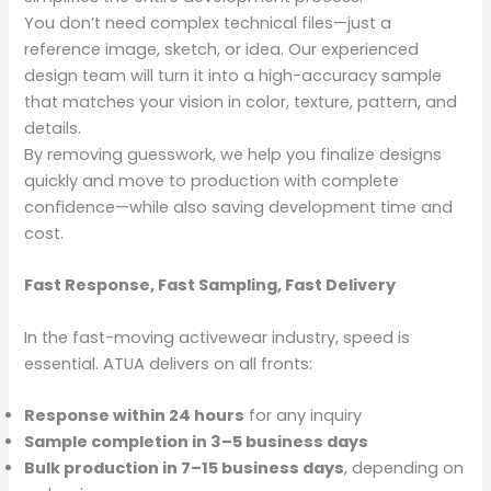
You don’t need complex technical files—just a
reference image, sketch, or idea. Our experienced
design team will turn it into a high-accuracy sample
that matches your vision in color, texture, pattern, and
details.
By removing guesswork, we help you finalize designs
quickly and move to production with complete
confidence—while also saving development time and
cost.
Fast Response, Fast Sampling, Fast Delivery
In the fast-moving activewear industry, speed is
essential. ATUA delivers on all fronts:
Response within 24 hours
for any inquiry
Sample completion in 3–5 business days
Bulk production in 7–15 business days
, depending on