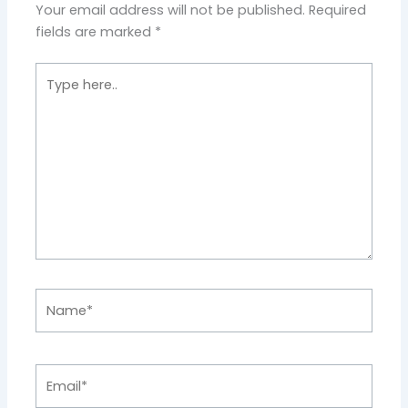
Your email address will not be published.
Required
fields are marked
*
Type
here..
Name*
Email*