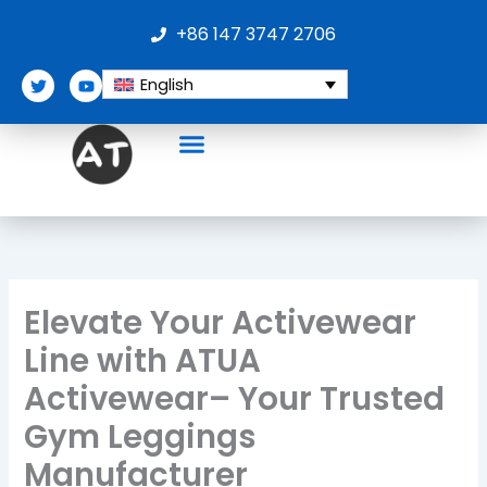
Skip
+86 147 3747 2706
to
content
T
Y
English
w
o
i
u
t
t
t
u
e
b
r
e
Elevate Your Activewear
Line with ATUA
Activewear– Your Trusted
Gym Leggings
Manufacturer