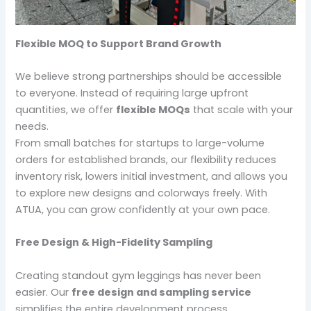
Flexible MOQ to Support Brand Growth
We believe strong partnerships should be accessible
to everyone. Instead of requiring large upfront
quantities, we offer
flexible MOQs
that scale with your
needs.
From small batches for startups to large-volume
orders for established brands, our flexibility reduces
inventory risk, lowers initial investment, and allows you
to explore new designs and colorways freely. With
ATUA, you can grow confidently at your own pace.
Free Design & High-Fidelity Sampling
Creating standout gym leggings has never been
easier. Our
free design and sampling service
simplifies the entire development process.