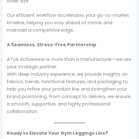
order size
Our efficient workflow accelerates your go-to-market
timeline, helping you stay ahead of trends and
maintain a competitive edge.
A Seamless, Stress-Free Partnership
ATUA Activewear is more than a manufacturer—we are
your strategic partner.
With deep industry experience, we provide insights on
fabrics, trends, functional features, and packaging to
help you refine your product line and strengthen your
brand positioning. From concept to delivery, we ensure
a smooth, supportive, and highly professional
collaboration.
Ready to Elevate Your Gym Leggings Line?