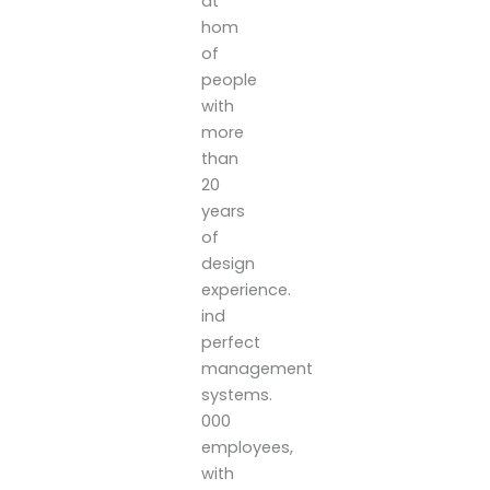
at
hom
of
people
with
more
than
20
years
of
design
experience.
ind
perfect
management
systems.
000
employees,
with