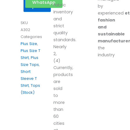
Get a
WhatsApp
fabric
by
quote
inventory
experienced
et
and
fashion
SKU
strict
and
A302
quality
sustainable
Categories
standards.
manufacture
Plus Size
,
Nearly
the
Plus Size T
2,
industry
Shirt
,
Plus
(4)
Size Tops
,
Currently,
Short
products
Sleeve T
are
Shirt
,
Tops
sold
(Stock)
to
more
than
60
cities