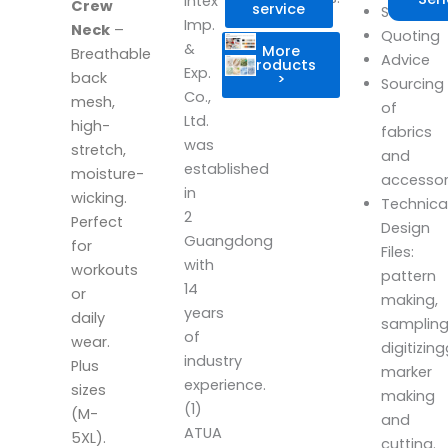
Intex
Crew
service
Scheduli
Imp.
Neck
–
Quoting
&
More
Breathable
Advice
products
Exp.
back
>
Sourcing
Co.,
mesh,
of
Ltd.
high-
fabrics
was
stretch,
and
established
moisture-
accesso
in
wicking.
Technica
2
Perfect
Design
Guangdong
for
Files:
with
workouts
pattern
14
or
making,
years
daily
sampling
of
wear.
digitizin
industry
Plus
marker
experience.
sizes
making
(1)
(M-
and
ATUA
5XL).
cutting.