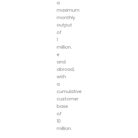
a
maximum
monthly
output
of
1
million.
e
and
abroad,
with
a
cumulative
customer
base
of
10
million.