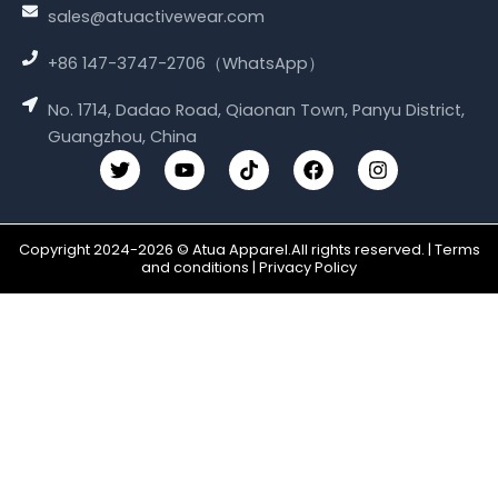
sales@atuactivewear.com
+86 147-3747-2706（WhatsApp）
No. 1714, Dadao Road, Qiaonan Town, Panyu District,
Guangzhou, China
T
Y
T
F
I
w
o
i
a
n
i
u
k
c
s
t
t
t
e
t
t
u
o
b
a
Copyright 2024-2026 © Atua Apparel.All rights reserved. | Terms
e
b
k
o
g
and conditions | Privacy Policy
r
e
o
r
k
a
m