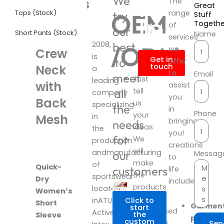
Produ
We
Womens
The
Great
Tops (Stock)
range
OEM
try
Infor
Stuff
Short
Togeth
of
our
Short Pants (Stock)
Sleeve
Name
services
2008,
best
/ODM
we
Crew
is
Get in
to
offer
touch
Neck
a
to
Email
meet
Just
leading
with
assist
all
tell
company
you
Back
us
specializing
the
in
Phone
your
Mesh
in
bringing
needs
ideas
the
you!
for
We
production
creations
will
andmanufacturing
our
Messag
to
make
of
Quick-
customers
life
the
sportswear
Dry
include:
products
located
Women’s
with
inATUA
Click to
Short
Garmen
start
experienced
Activewear
the
Sleeve
product
custom
designers.
Sen