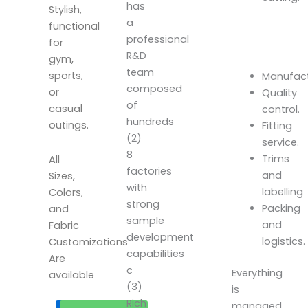
has
Stylish,
a
functional
professional
for
R&D
gym,
team
sports,
Manufact
composed
or
Quality
of
casual
control.
hundreds
outings.
Fitting
(2)
service.
8
Trims
All
factories
and
Sizes,
with
labelling
Colors,
strong
Packing
and
sample
and
Fabric
development
logistics.
Customizations
capabilities
Are
c
Everything
available
(3)
is
Rich
managed