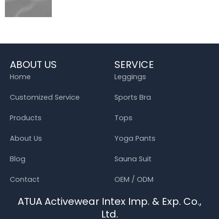
ABOUT US
SERVICE
Home
Leggings
Customized Service
Sports Bra
Products
Tops
About Us
Yoga Pants
Blog
Sauna Suit
Contact
OEM / ODM
ATUA Activewear Intex Imp. & Exp. Co.,
Ltd.