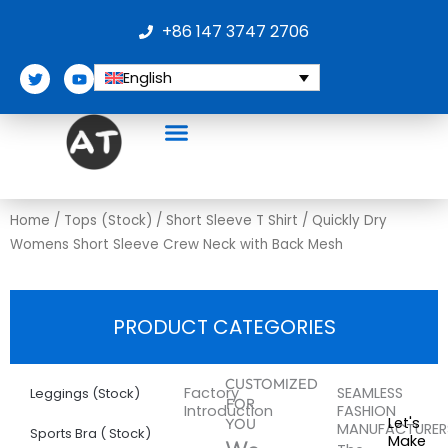
Skip
+86 147 3747 2706
to
content
T
Y
English
w
o
i
u
t
t
t
u
e
b
r
e
Home
/
Tops (Stock)
/
Short Sleeve T Shirt
/ Quickly Dry
Womens Short Sleeve Crew Neck with Back Mesh
PRODUCT CATEGORIES
More
Quickly
CUSTOMIZED
Factory
SEAMLESS
Leggings (Stock)
FOR
Introduction
FASHION
Dry
Let's
YOU
MANUFACTURER
Sports Bra ( Stock)
Make