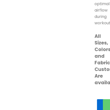
optimal
airflow
during
workout
All
Sizes,
Colors
and
Fabri
Custo
Are
avail
Ge
qu