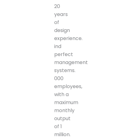
20
years
of
design
experience.
ind
perfect
management
systems.
000
employees,
with a
maximum
monthly
output
of 1
million.