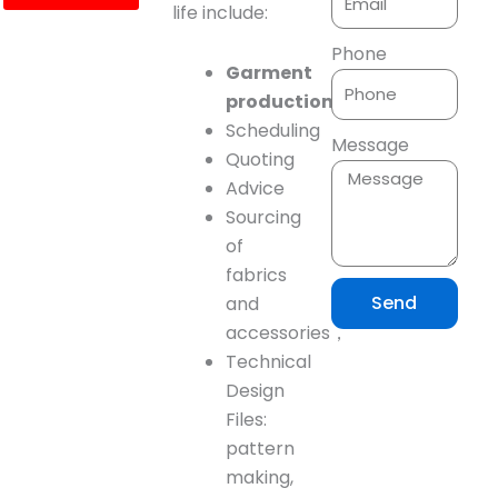
life include:
Phone
Garment
production
planning
Scheduling
Message
Quoting
Advice
Sourcing
of
fabrics
Send
and
accessories，
Technical
Design
Files:
pattern
making,