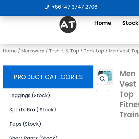
Skip
+86 147 3747 2706
to
content
Home
Stock
Home
/
Menswear
/
T-shirt & Top
/
Tank top
/ Men Vest Top
Men
PRODUCT CATEGORIES
Vest
Top
Leggings (Stock)
Fitne
Sports Bra ( Stock)
Trai
Tops (Stock)
Short Pants (Stock)