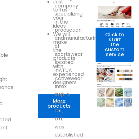
Just
company
tell us
specializing
your
in the
ideas
production
We will
Click to
andmanufacturing
r
start
make
the
of
custom
the
sportswear
service
ble
products
located
with
inATUA
experienced
Activewear
ight
designers.
Intex
mance
Imp. &
More
Exp.
d
products
Co.,
>
Ltd.
icted
was
ent
established