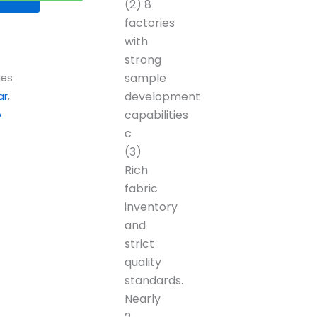
(2) 8
factories
with
strong
sample
ies
development
ar
,
capabilities
p
c
(3)
Rich
fabric
inventory
and
strict
quality
standards.
Nearly