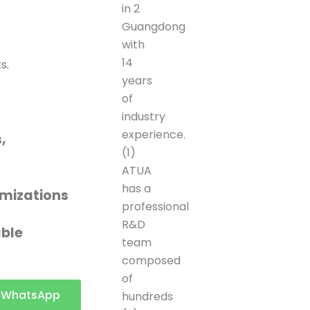
in 2
Guangdong
with
14
s.
years
of
industry
experience.
,
(1)
ATUA
c
has a
mizations
professional
R&D
able
team
composed
of
t a
WhatsApp
hundreds
ote