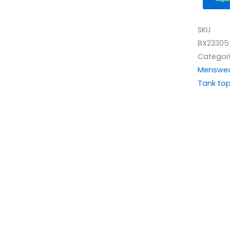
SKU
BX23305
Categor
Menswe
Tank to