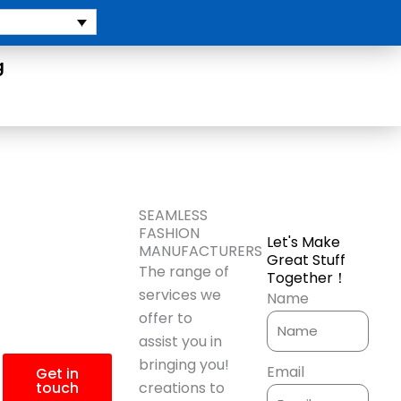
g
More
SEAMLESS
FASHION
Let's Make
Product
MANUFACTURERS
Great Stuff
The range of
Together！
Information?
services we
Name
offer to
assist you in
bringing you!
Email
Get in
touch
creations to