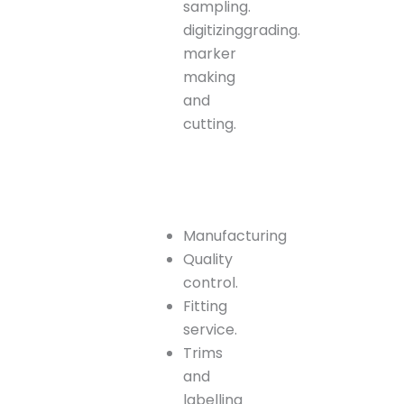
sampling.
digitizinggrading.
marker
making
and
cutting.
Manufacturing
Quality
control.
Fitting
service.
Trims
and
labelling