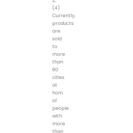
2,
(4)
Currently,
products
are
sold
to
more
than
60
cities
at
hom
of
people
with
more
than