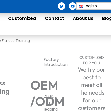
T
Y
English
w
o
i
u
t
t
Customized
Contact
About us
Blo
t
u
e
b
r
e
 Fitness Training
CUSTOMIZED
Factory
FOR YOU
Introduction
We try our
best to
OEM
ss
meet all
ning
the needs
/ODM
2008,
for our
is a
customers
leading