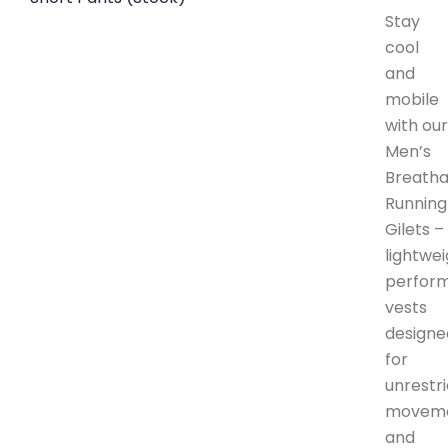
Stay
cool
and
mobile
with ou
Men’s
Breatha
Running
Gilets –
lightwe
perfor
vests
designe
for
unrestr
movem
and