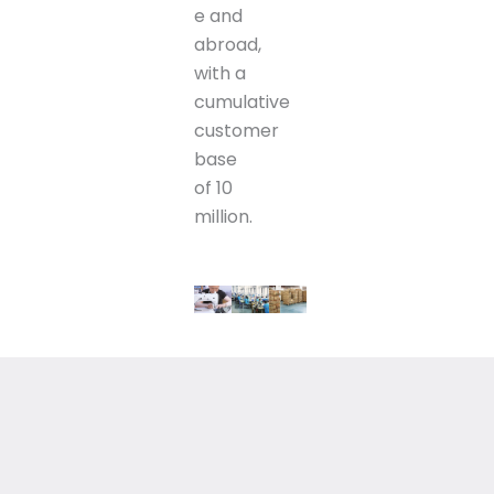
e and
abroad,
with a
cumulative
customer
base
of 10
million.