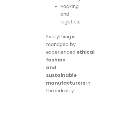
Packing
and
logistics.
Everything is
managed by
experienced
ethical
fashion
and
sustainable
manufacturers
in
the industry