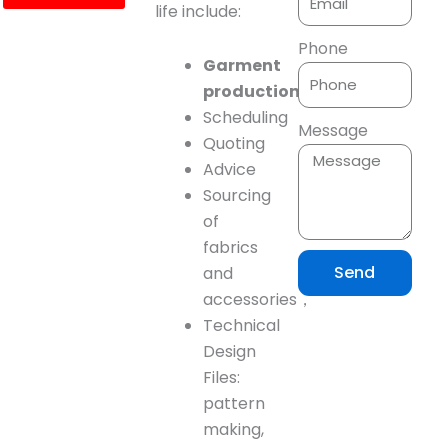
life include:
Phone
Garment
production
planning
Scheduling
Message
Quoting
Advice
Sourcing
of
fabrics
Send
and
accessories，
Technical
Design
Files:
pattern
making,