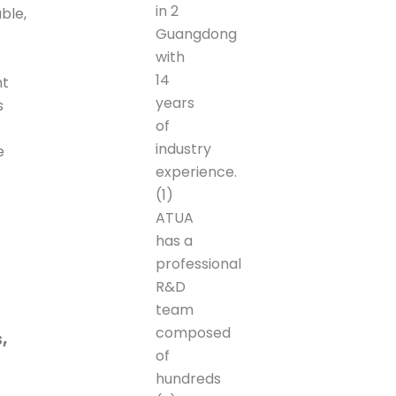
in 2
ble,
Guangdong
with
14
nt
years
s
of
industry
e
experience.
(1)
ATUA
has a
professional
R&D
team
composed
,
of
hundreds
c