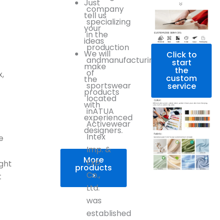
Just
company
tell us
specializing
your
in the
ideas
production
We will
Click to
andmanufacturing
start
make
the
of
,
custom
the
sportswear
service
products
located
with
inATUA
experienced
Activewear
designers.
Intex
e
Imp. &
More
Exp.
ight
products
Co.,
>
t
Ltd.
was
established