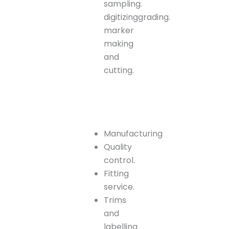
sampling.
digitizinggrading.
marker
making
and
cutting.
Manufacturing
Quality
control.
Fitting
service.
Trims
and
labelling