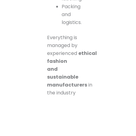
Packing
and
logistics.
Everything is
managed by
experienced
ethical
fashion
and
sustainable
manufacturers
in
the industry