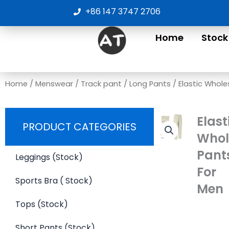
Skip
+86 147 3747 2706
to
content
Home
Stock
Home
/
Menswear
/
Track pant
/
Long Pants
/ Elastic Whole
Elast
PRODUCT CATEGORIES
Whol
Pant
Leggings (Stock)
For
Sports Bra ( Stock)
Men
Tops (Stock)
Short Pants (Stock)