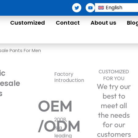
T
Y
English
w
o
i
u
t
t
Customized
Contact
About us
Blo
t
u
e
b
r
e
sale Pants For Men
ic
CUSTOMIZED
Factory
FOR YOU
Introduction
esale
We try our
s
best to
OEM
meet all
the needs
/ODM
2008,
for our
is a
customers
leading