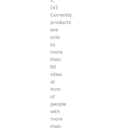
2,
(4)
Currently,
products
are
sold
to
more
than
60
cities
at
hom
of
people
with
more
than