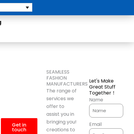
g
More
SEAMLESS
FASHION
Let's Make
Product
MANUFACTURERS
Great Stuff
The range of
Together！
Information?
services we
Name
offer to
assist you in
bringing you!
Email
Get in
touch
creations to