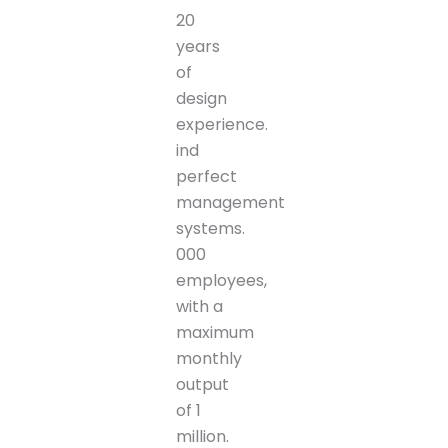
20
years
of
design
experience.
ind
perfect
management
systems.
000
employees,
with a
maximum
monthly
output
of 1
million.