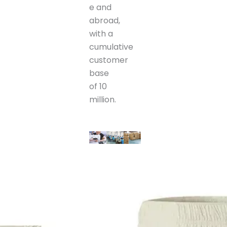
e and
abroad,
with a
cumulative
customer
base
of 10
million.