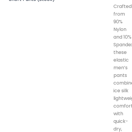
Crafted
from
90%
Nylon
and 10%
Spandex
these
elastic
men’s
pants
combin
ice silk
lightwe
comfor
with
quick-
dry,