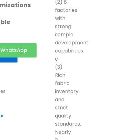
(2) 8
mizations
factories
with
able
strong
sample
development
t a
WhatsApp
capabilities
ote
c
(3)
Rich
fabric
inventory
ies
and
strict
quality
ar
standards.
Nearly