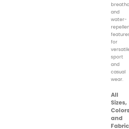
breatha
and
water-
repelle
feature
for
versatil
sport
and
casual
wear.
All
Sizes,
Colors
and
Fabri