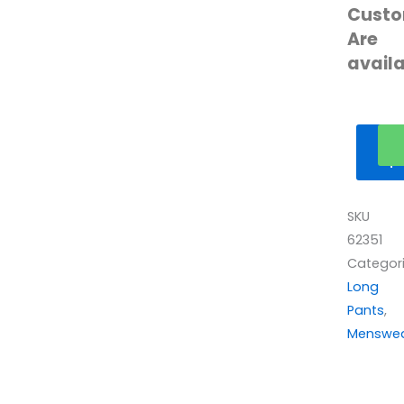
Custo
Are
avail
Ge
qu
SKU
62351
Categor
Long
Pants
,
Menswe