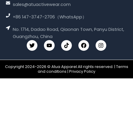
sales@atuactivewear.com
+86 147-3747-2706（WhatsApp）
No. 1714, Dadao Road, Qiaonan Town, Panyu District,
Guangzhou, China
T
Y
T
F
I
w
o
i
a
n
i
u
k
c
s
t
t
t
e
t
t
u
o
b
a
Copyright 2024-2026 © Atua Apparel.All rights reserved. | Terms
e
b
k
o
g
and conditions | Privacy Policy
r
e
o
r
k
a
m