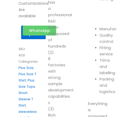
has
Customizations
a
Are
professional
available
R&D
team
Manufact
Get a
WhatsApp
composed
quote
Quality
of
control.
hundreds
Fitting
SKU
(2)
service.
A131
8
Trims
Categories
factories
and
Plus Size
,
with
labelling
Plus Size T
strong
Packing
Shirt
,
Plus
sample
and
Size Tops
,
development
logistics.
Short
capabilities
Sleeve T
c
Everything
Shirt
,
(3)
is
sleeveless
Rich
managed