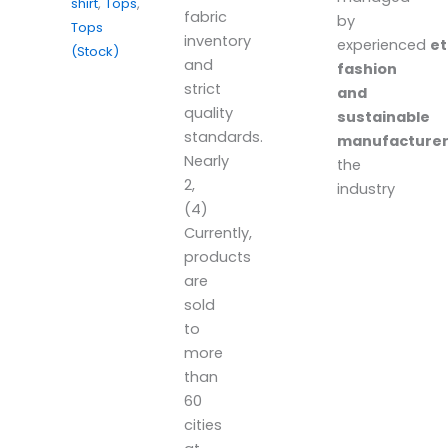
shirt
,
Tops
,
fabric
by
Tops
inventory
experienced
et
(Stock)
and
fashion
strict
and
quality
sustainable
standards.
manufacture
Nearly
the
2,
industry
(4)
Currently,
products
are
sold
to
more
than
60
cities