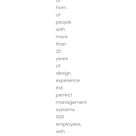
at
hom
of
people
with
more
than
20
years
of
design
experience.
ind
perfect
management
systems.
000
employees,
with