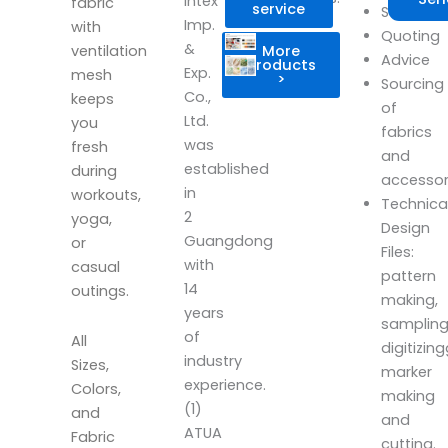
Intex
fabric
service
Scheduli
Imp.
with
Quoting
&
More
ventilation
Advice
products
Exp.
mesh
>
Sourcing
Co.,
keeps
of
Ltd.
you
fabrics
was
fresh
and
established
during
accesso
in
workouts,
Technica
2
yoga,
Design
Guangdong
or
Files:
with
casual
pattern
14
outings.
making,
years
sampling
of
All
digitizin
industry
Sizes,
marker
experience.
Colors,
making
(1)
and
and
ATUA
Fabric
cutting.