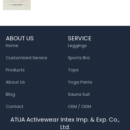
ABOUT US
SERVICE
Home
Leggings
Customized Service
Sports Bra
Products
Tops
About Us
Yoga Pants
Blog
Sauna Suit
Contact
OEM / ODM
ATUA Activewear Intex Imp. & Exp. Co.,
Ltd.