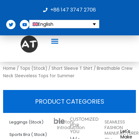
Skip
+86 147 3747 2706
to
content
T
Y
English
w
o
i
u
t
t
t
u
e
b
r
e
Home
/
Tops (Stock)
/
Short Sleeve T Shirt
/ Breathable Crew
Neck Sleeveless Tops for Summer
PRODUCT CATEGORIES
More
Breathable
CUSTOMIZED
Factory
SEAMLESS
Leggings (Stock)
FOR
Introduction
FASHION
Crew
Let's
YOU
MANUFACTURER
Sports Bra ( Stock)
Make