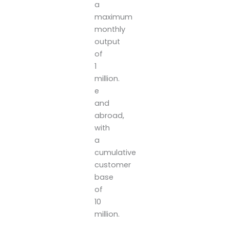
a
maximum
monthly
output
of
1
million.
e
and
abroad,
with
a
cumulative
customer
base
of
10
million.