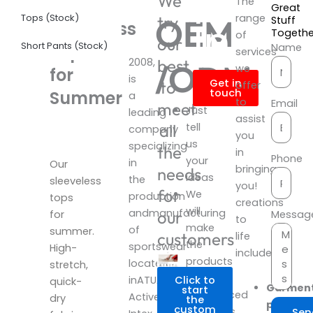
Produ
We
Neck
The
Great
Tops (Stock)
range
OEM
try
Infor
Stuff
Sleeveless
Togeth
of
our
Short Pants (Stock)
Tops
Name
services
2008,
best
/ODM
we
for
is
Get in
to
offer
touch
Summer
a
to
Email
meet
Just
leading
assist
all
tell
company
you
us
specializing
the
in
Phone
your
in
Our
bringing
needs
ideas
the
sleeveless
you!
for
We
production
tops
creations
will
andmanufacturing
our
Messag
for
to
make
of
summer.
customers
life
the
sportswear
High-
include:
products
located
stretch,
with
inATUA
Click to
quick-
Garmen
start
experienced
Activewear
dry
the
product
custom
designers.
Sen