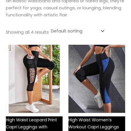
an elastic waistband and tapered or flared legs, they’re
perfect for yoga, casual outings, or lounging, blending
functionality with artistic flair.
Showing all 4 results
High Waist Leopard Print
High Waist Women’s
Capri Leggings with
Workout Capri Leggings