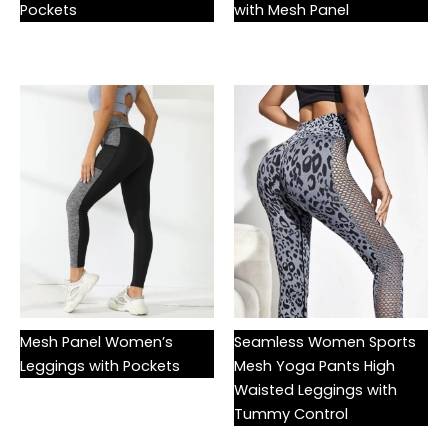
Pockets
with Mesh Panel
Mesh Panel Women’s
Seamless Women Sports
Leggings with Pockets
Mesh Yoga Pants High
Waisted Leggings with
Tummy Control