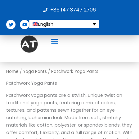
Skip
+86 147 3747 2706
to
content
T
Y
English
w
o
i
u
t
t
t
u
e
b
r
e
Home
/
Yoga Pants
/ Patchwork Yoga Pants
Patchwork Yoga Pants
Patchwork yoga pants are a stylish, unique twist on
traditional yoga pants, featuring a mix of colors,
textures, and patterns sewn together for an eye-
catching, bohemian look. Made from soft, stretchy
materials like cotton, polyester, or spandex blends, they
offer comfort, flexibility, and a full range of motion. With