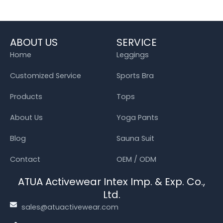
ABOUT US
SERVICE
Home
Leggings
Customized Service
Sports Bra
Products
Tops
About Us
Yoga Pants
Blog
Sauna Suit
Contact
OEM / ODM
ATUA Activewear Intex Imp. & Exp. Co.,
Ltd.
sales@atuactivewear.com