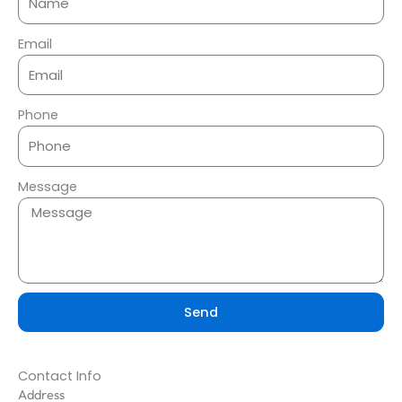
Email
Phone
Message
Send
Contact Info
Address​