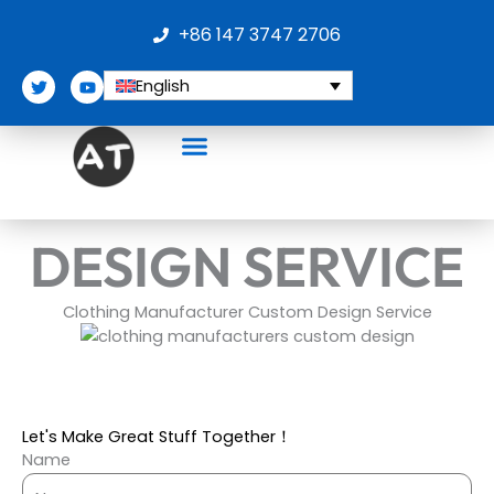
Skip
+86 147 3747 2706
to
content
T
Y
English
w
o
i
u
t
t
t
u
e
b
r
e
DESIGN SERVICE
Clothing Manufacturer Custom Design Service
Let's Make Great Stuff Together！
Name