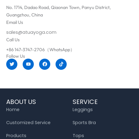
No. 1714, Dadao Road, Qiaonan Town, Panyu District,
Guangzhou, China
Email Us
sales@atuayoga.com
Call Us
+86 147-3747-2706（WhatsApp）
Follow Us
T
Y
F
T
w
o
a
i
i
u
c
k
t
t
e
t
t
u
b
o
e
b
o
k
r
e
o
k
ABOUT US
SERVICE
Home
Leggings
Customized Service
Sports Bra
Products
Tops