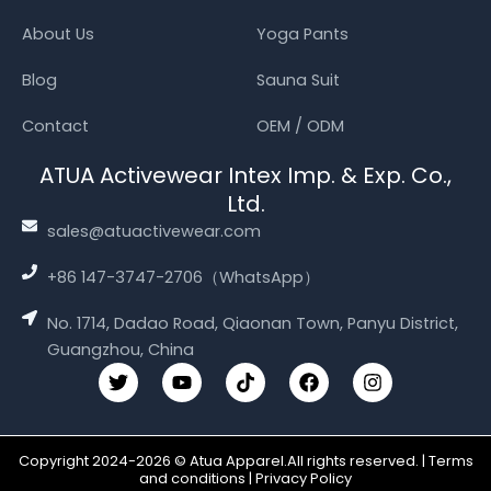
About Us
Yoga Pants
Blog
Sauna Suit
Contact
OEM / ODM
ATUA Activewear Intex Imp. & Exp. Co.,
Ltd.
sales@atuactivewear.com
+86 147-3747-2706（WhatsApp）
No. 1714, Dadao Road, Qiaonan Town, Panyu District,
Guangzhou, China
T
Y
T
F
I
w
o
i
a
n
i
u
k
c
s
t
t
t
e
t
t
u
o
b
a
Copyright 2024-2026 © Atua Apparel.All rights reserved. | Terms
e
b
k
o
g
and conditions | Privacy Policy
r
e
o
r