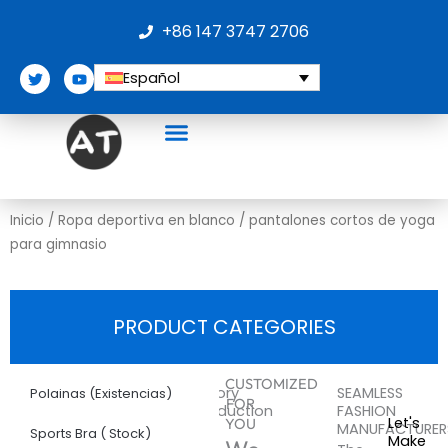
Ir
+86 147 3747 2706
al
contenido
T
Y
Español
w
o
i
u
t
t
t
u
e
b
r
e
Sobre nosotros
Inicio
/
Ropa deportiva en blanco
/ pantalones cortos de yoga
para gimnasio
PRODUCT CATEGORIES
More
pantalones
CUSTOMIZED
Factory
SEAMLESS
Polainas (Existencias)
FOR
Introduction
FASHION
cortos
Let's
YOU
MANUFACTURER
Sports Bra ( Stock)
Make