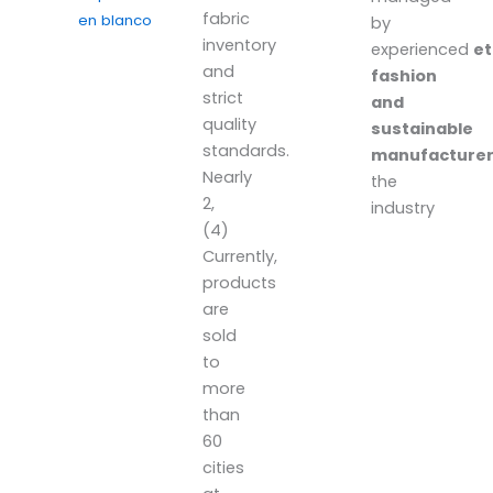
fabric
en blanco
by
inventory
experienced
et
and
fashion
strict
and
quality
sustainable
standards.
manufacture
Nearly
the
2,
industry
(4)
Currently,
products
are
sold
to
more
than
60
cities