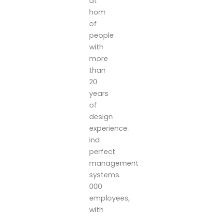
at
hom
of
people
with
more
than
20
years
of
design
experience.
ind
perfect
management
systems.
000
employees,
with