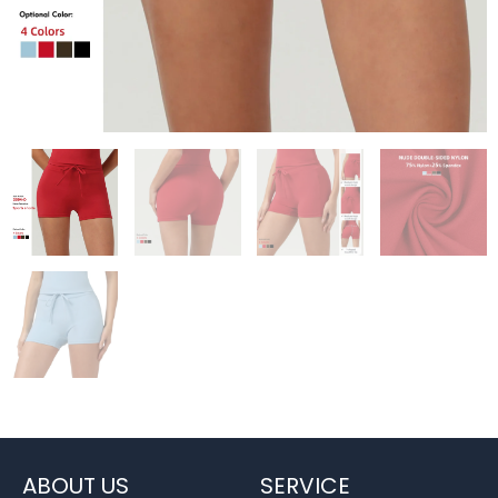
ABOUT US
SERVICE