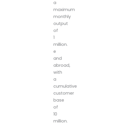
a
maximum
monthly
output
of
1
million.
e
and
abroad,
with
a
cumulative
customer
base
of
10
million.