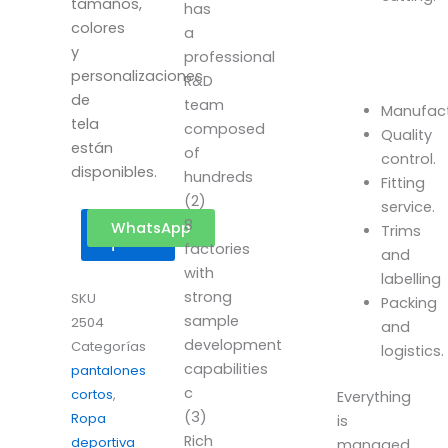
tamaños,
has
colores
a
y
professional
personalizaciones
R&D
de
team
Manufact
tela
composed
Quality
están
of
control.
disponibles.
hundreds
Fitting
(2)
service.
8
Get a
WhatsApp
Trims
quote
factories
and
with
labelling
strong
SKU
Packing
sample
2504
and
development
Categorías
logistics.
capabilities
pantalones
c
cortos
,
Everything
(3)
Ropa
is
Rich
deportiva
managed