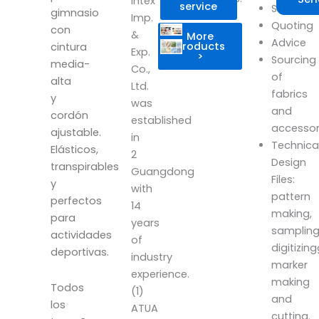
Intex
service
Scheduli
gimnasio
Imp.
Quoting
con
&
More
Advice
products
cintura
Exp.
>
Sourcing
media-
Co.,
of
alta
Ltd.
fabrics
y
was
and
cordón
established
accesso
ajustable.
in
Technica
Elásticos,
2
Design
transpirables
Guangdong
Files:
y
with
pattern
perfectos
14
making,
para
years
sampling
actividades
of
digitizin
deportivas.
industry
marker
experience.
making
Todos
(1)
and
los
ATUA
cutting.