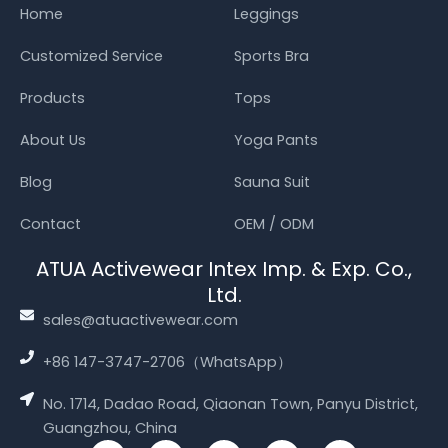
Home
Leggings
Customized Service
Sports Bra
Products
Tops
About Us
Yoga Pants
Blog
Sauna Suit
Contact
OEM / ODM
ATUA Activewear Intex Imp. & Exp. Co.,
Ltd.
sales@atuactivewear.com
+86 147-3747-2706（WhatsApp）
No. 1714, Dadao Road, Qiaonan Town, Panyu District,
Guangzhou, China
T
Y
T
F
I