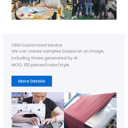
OEM Customized Service
We can create samples based on an image,
including those generated by AI
MOQ: 100 pieces/color/style
More Details