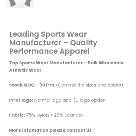
Leading Sports Wear
Manufacturer – Quality
Performance Apparel
Top Sports Wear Manufacturer – Bulk Wholesale
Athletic Wear
Stock MOQ：30 Pcs
(Can mix the sizes and colors)
Print logo:
Normal logo and 3D logo option.
Fabric:
75% Nylon + 25% Spandex
More infomation please contact us