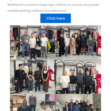
Whether it’s a small or large logo, contact us, and we can provide
suitable printing solutions and references
Click here