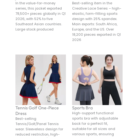
In the value-for-money
Best-selling item in the
series, this jacket exported
Creative Lace Series – high-
78,500+ pieces globally in Q1
elastic, form-fitting sports
2026, with 52% to five
design with 25% spandex.
Southeast Asian countries.
Main exports: South Africa,
Large stock produced
Europe, and the US. Over
18,200 pieces exported in Q1
2026
Tennis Golf One-Piece
Sports Bra
Dress
High-support functional
sports bra with adjustable
Best-selling
back for a perfect fit,
Tennis/Golf/Panel Tennis
suitable for all sizes and
wear. Sleeveless design for
various sports, ensuring
reduced restriction, high-