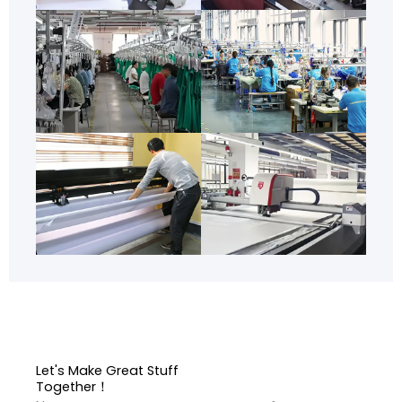
Let's Make Great Stuff
Together！