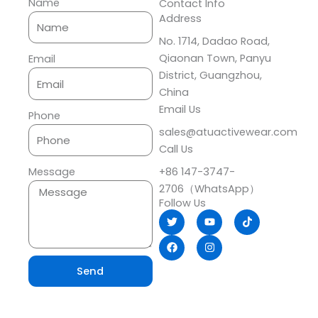
Name
Contact Info
Address​
No. 1714, Dadao Road,
Qiaonan Town, Panyu
Email
District, Guangzhou,
China
Email Us
Phone
sales@atuactivewear.com
Call Us
+86 147-3747-
Message
2706（WhatsApp）
Follow Us
T
F
Y
I
T
w
a
o
n
i
i
c
u
s
k
t
e
t
t
t
t
b
u
a
o
e
o
b
g
k
Send
r
o
e
r
k
a
m