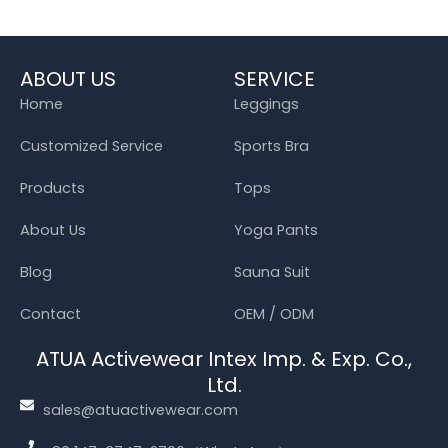
ABOUT US
SERVICE
Home
Leggings
Customized Service
Sports Bra
Products
Tops
About Us
Yoga Pants
Blog
Sauna Suit
Contact
OEM / ODM
ATUA Activewear Intex Imp. & Exp. Co.,
Ltd.
sales@atuactivewear.com