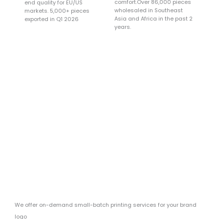
comfort.Over 86,000 pieces
end quality for EU/US
wholesaled in Southeast
markets. 5,000+ pieces
Asia and Africa in the past 2
exported in Q1 2026
years.
Main Sources Of
Cooperative Clients
Online platforms and physical stores
We offer on-demand small-batch printing services for your brand
logo