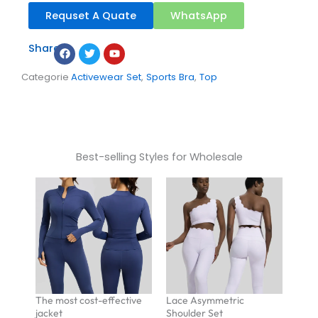
Requset A Quate
WhatsApp
Facebook
Twitter
Youtube
Share：
Categorie
Activewear Set
,
Sports Bra
,
Top
Best-selling Styles for Wholesale
The most cost-effective
Lace Asymmetric
jacket
Shoulder Set