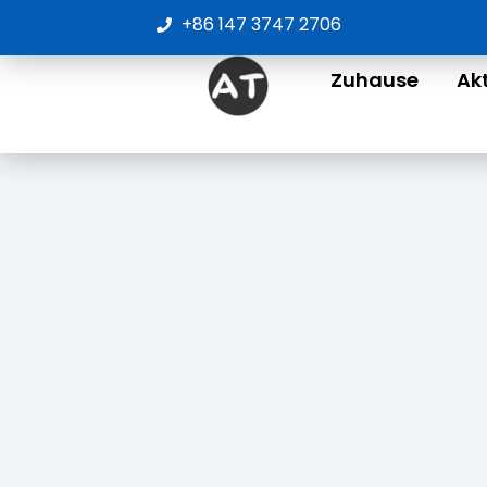
Zum
+86 147 3747 2706
Inhalt
springen
Zuhause
Ak