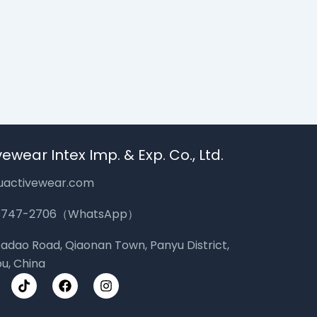
ewear Intex Imp. & Exp. Co., Ltd.
uactivewear.com
-3747-2706（WhatsApp）
 Dadao Road, Qiaonan Town, Panyu District,
u, China
T
F
I
i
a
n
k
c
s
t
e
t