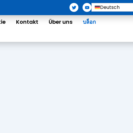
T
Y
Deutsch
w
o
i
u
t
t
tie
Kontakt
Über uns
บล็อก
t
u
e
b
r
e