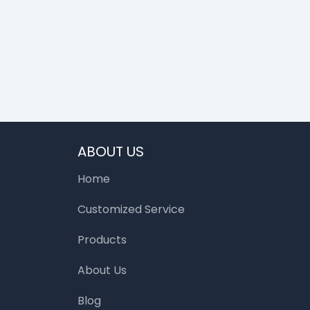
ABOUT US
Home
Customized Service
Products
About Us
Blog