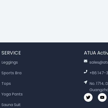
SERVICE
ATUA Activ
Leggings
sales@at
Sports Bra
+86 147
Tops
No. 1714,
Guangzho
Yoga Pants
T
Y
w
o
i
u
Sauna Suit
t
t